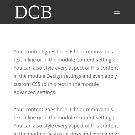
Your content goes here. Edit or remove this
text inline or in the module Content settings.
You can also style every aspect of this content
in the module Design settings and even apply
custom CSS to this text in the module
Advanced settings.
Your content goes here. Edit or remove this
text inline or in the module Content settings.
You can also style every aspect of this content
in the module Design settings and even apply